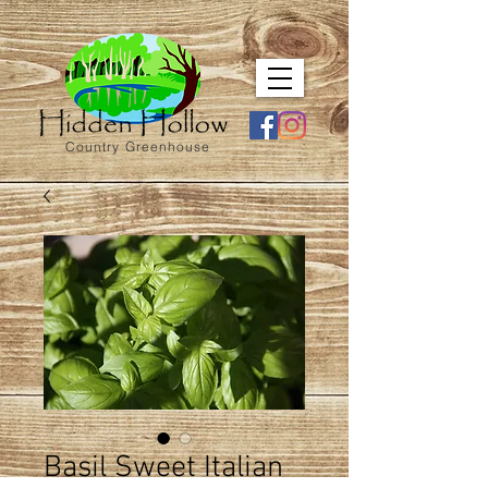
Country Greenhouse
Basil Sweet Italian