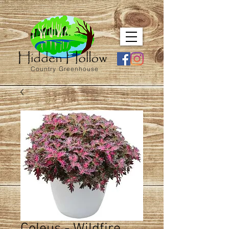
Country Greenhouse