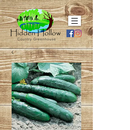
Country Greenhouse