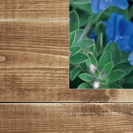
5273 Elmore Avenue - Webster MN
9