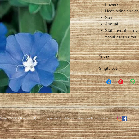
flowers
Heat loving and dr
Sun
Annual
Staff favorite - lo
zonal geraniums
Size
Single pot
52-652-5062 (seasonal)
garden@hiddenhollowgreenhouse.com