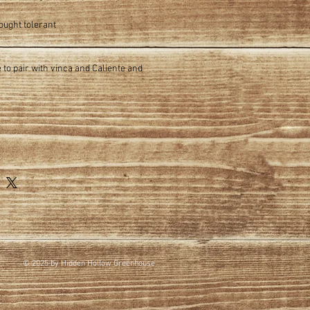
ought tolerant
ve to pair with vinca and Caliente and
© 2025 by Hidden Hollow Greenhouse