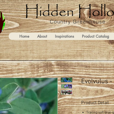
Country Greenhouse
Home
About
Inspirations
Product Catalog
Evolvulus -
Product Detail
Trailing soft blue-