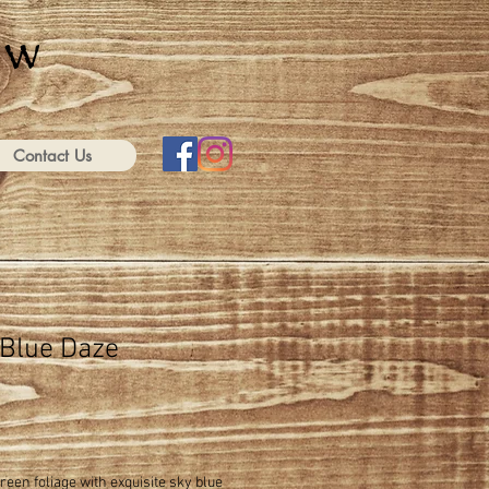
Contact Us
 Blue Daze
green foliage with exquisite sky blue