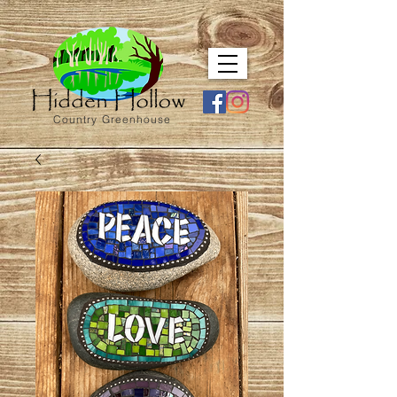
Country Greenhouse