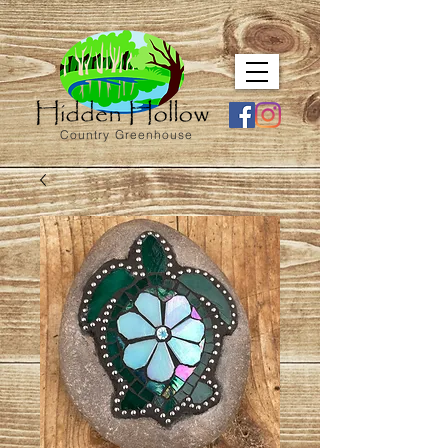
Country Greenhouse