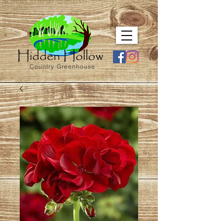
Country Greenhouse