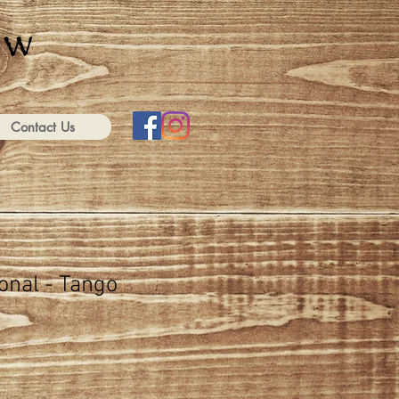
Contact Us
onal - Tango