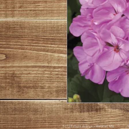
5273 Elmore Avenue - Webster MN
9