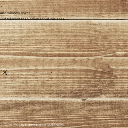
ht
s and window boxes
nd tolerant than other zonal varieties
© 2025 by Hidden Hollow Greenhouse