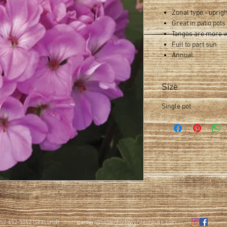
Zonal type - uprig
Great in patio pot
Tangos are more wi
Full to part sun
Annual
Size
Single pot
52-652-5062 (seasonal)
garden@hiddenhollowgreenhouse.com