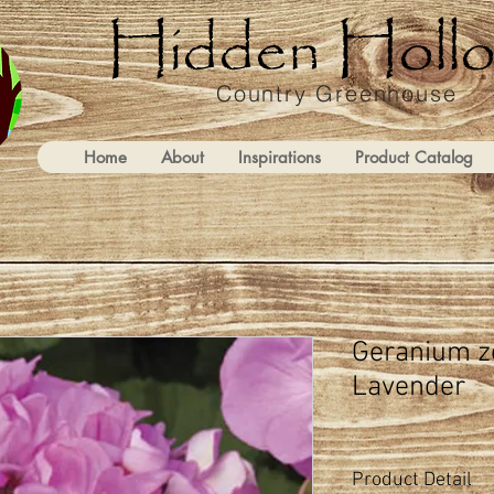
Country Greenhouse
Home
About
Inspirations
Product Catalog
Geranium z
Lavender
Product Detail