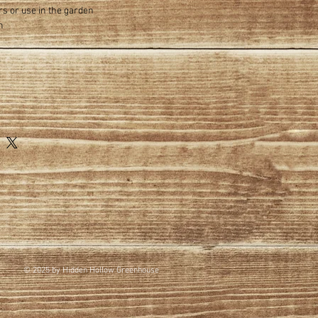
rs or use in the garden
n
© 2025 by Hidden Hollow Greenhouse