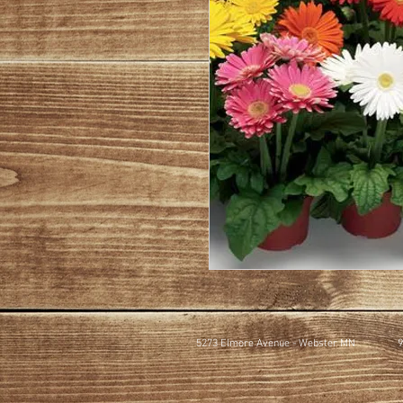
5273 Elmore Avenue - Webster MN
9