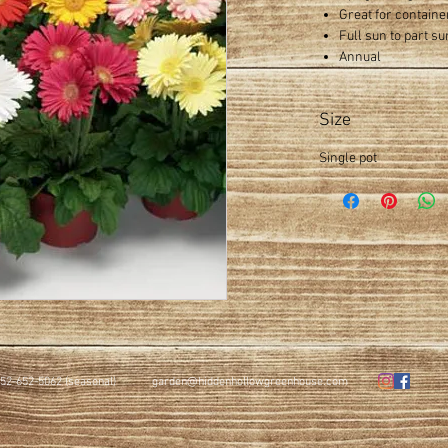
Great for containe
Full sun to part su
Annual
Size
Single pot
52-652-5062 (seasonal)
garden@hiddenhollowgreenhouse.com