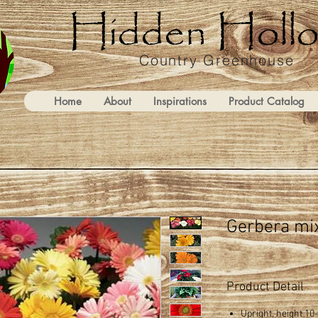
Country Greenhouse
Home
About
Inspirations
Product Catalog
Gerbera mi
Product Detail
Upright, height 10