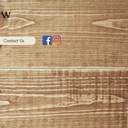
Contact Us
x
-12"