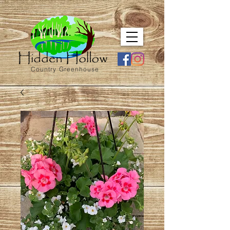
Country Greenhouse