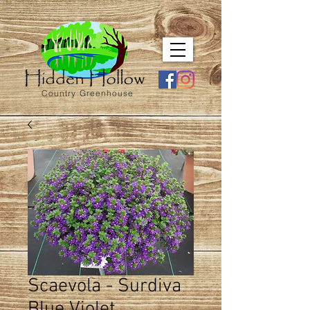
Country Greenhouse
Scaevola - Surdiva
Blue Violet