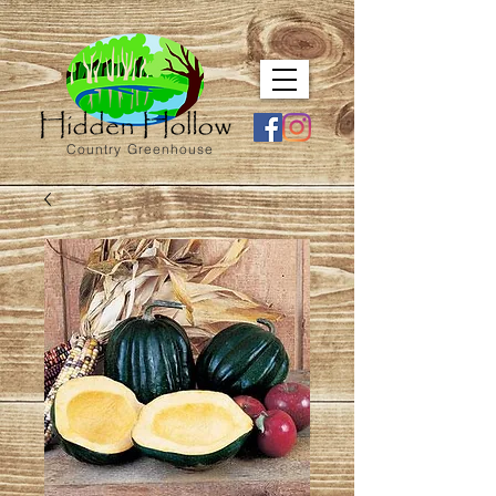
Country Greenhouse