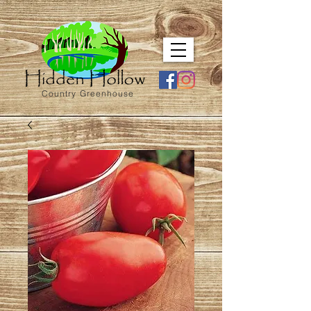
Country Greenhouse