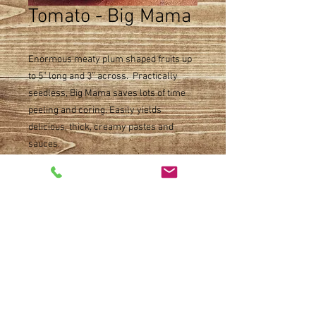
Tomato - Big Mama
Enormous meaty plum shaped fruits up
to 5” long and 3” across. Practically
seedless, Big Mama saves lots of time
peeling and coring. Easily yields
delicious, thick, creamy pastes and
sauces.
Product Detail
Paste type
Size
Indeterminate
Maturity 80 days
Single pot
Availability
Warm weather plant availability, such as
tomatoes and peppers, will begin