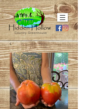
Country Greenhouse