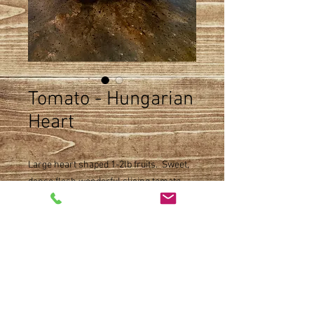
Tomato - Hungarian
Heart
Large heart shaped 1-2lb fruits. Sweet,
dense flesh wonderful slicing tomato.
Product Detail
Slicer type
Size
Indeterminate
Open pollinated
Single pot
Maturity 80 days
Availability